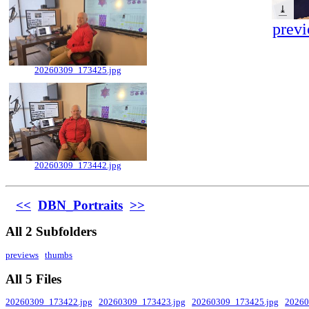
⤓
previ
20260309_173425.jpg
20260309_173442.jpg
<<
DBN_Portraits
>>
All 2 Subfolders
previews
thumbs
All 5 Files
20260309_173422.jpg
20260309_173423.jpg
20260309_173425.jpg
20260