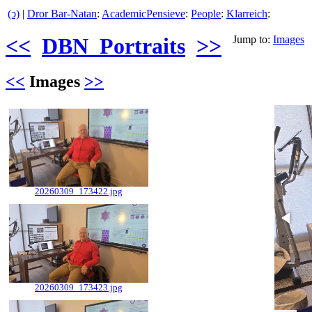
(ↄ)
|
Dror Bar-Natan
:
AcademicPensieve
:
People
:
Klarreich
:
<<
DBN_Portraits
>>
Jump to:
Images
<<
Images
>>
20260309_173422.jpg
20260309_173423.jpg