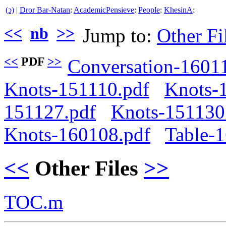
(ↄ)
|
Dror Bar-Natan
:
AcademicPensieve
:
People
:
KhesinA
:
<<
nb
>>
Jump to:
Other Fi
<<
PDF
>>
Conversation-1601
Knots-151110.pdf
Knots-
151127.pdf
Knots-151130
Knots-160108.pdf
Table-
<<
Other Files
>>
TOC.m