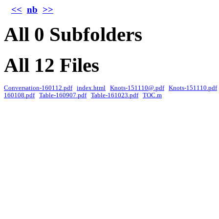
<<
nb
>>
All 0 Subfolders
All 12 Files
Conversation-160112.pdf
index.html
Knots-151110@.pdf
Knots-151110.pdf
160108.pdf
Table-160907.pdf
Table-161023.pdf
TOC.m