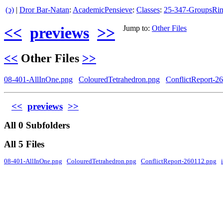
(ↄ)
|
Dror Bar-Natan
:
AcademicPensieve
:
Classes
:
25-347-GroupsRin
<<
previews
>>
Jump to:
Other Files
<<
Other Files
>>
08-401-AllInOne.png
ColouredTetrahedron.png
ConflictReport-2
<<
previews
>>
All 0 Subfolders
All 5 Files
08-401-AllInOne.png
ColouredTetrahedron.png
ConflictReport-260112.png