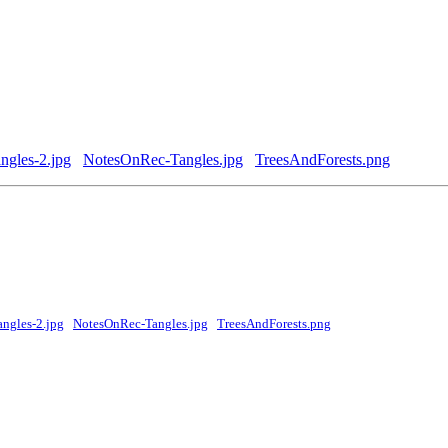
gles-2.jpg
NotesOnRec-Tangles.jpg
TreesAndForests.png
ngles-2.jpg
NotesOnRec-Tangles.jpg
TreesAndForests.png