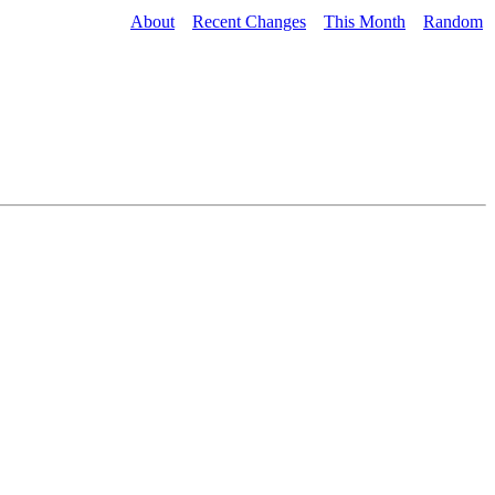
About
Recent Changes
This Month
Random