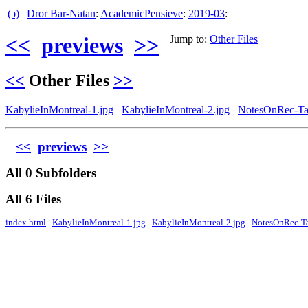
(ↄ)
|
Dror Bar-Natan
:
AcademicPensieve
:
2019-03
:
<<
previews
>>
Jump to:
Other Files
<<
Other Files
>>
KabylieInMontreal-1.jpg
KabylieInMontreal-2.jpg
NotesOnRec-Tan
<<
previews
>>
All 0 Subfolders
All 6 Files
index.html
KabylieInMontreal-1.jpg
KabylieInMontreal-2.jpg
NotesOnRec-Ta